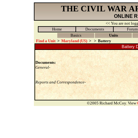
THE CIVIL WAR 
ONLINE 
<< You are not logg
Home
Documents
Forum
Basics
Units
Find a Unit
>
Maryland (US)
>
>
Battery
Battery D
Documents:
General-
Reports and Correspondence-
©2005 Richard McCoy. View