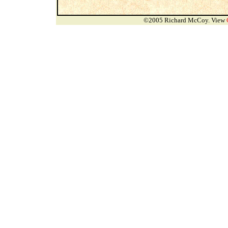
©2005 Richard McCoy. View