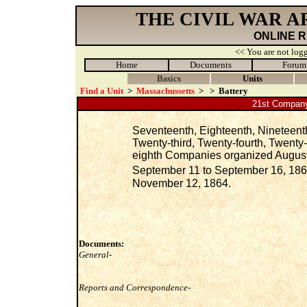
THE CIVIL WAR 
ONLINE 
<< You are not logg
Home
Documents
Forum
Basics
Units
Find a Unit
>
Massachussetts
>
>
Battery
21st Company
Seventeenth, Eighteenth, Nineteenth
Twenty-third, Twenty-fourth, Twenty
eighth Companies organized August, 
September 11 to September 16, 186
November 12, 1864.
Documents:
General-
Reports and Correspondence-