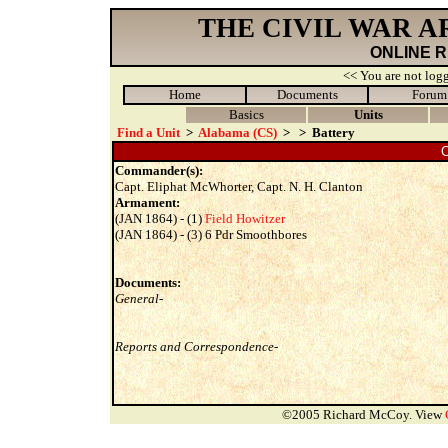
THE CIVIL WAR 
ONLINE 
<< You are not logg
Home
Documents
Forum
Basics
Units
Find a Unit
>
Alabama (CS)
>
>
Battery
C
Commander(s):
Capt. Eliphat McWhorter, Capt. N. H. Clanton
Armament:
(JAN 1864) - (1)
Field Howitzer
(JAN 1864) - (3) 6 Pdr Smoothbores
Documents:
General-
Reports and Correspondence-
©2005 Richard McCoy. View