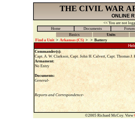
THE CIVIL WAR 
ONLINE 
<< You are not logg
Home
Documents
Forum
Basics
Units
Find a Unit
>
Arkansas (CS)
>
>
Battery
Hele
Commander(s):
Capt. A. W. Clarkson, Capt. John H. Calvert, Capt. Thomas J.
Armament:
No Entry
Documents:
General-
Reports and Correspondence-
©2005 Richard McCoy. View